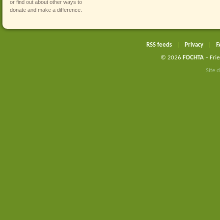
or find out about other ways to
donate and make a difference
.
RSS feeds
|
Privacy
|
F
© 2026
FOCHTA
– Frie
Site 