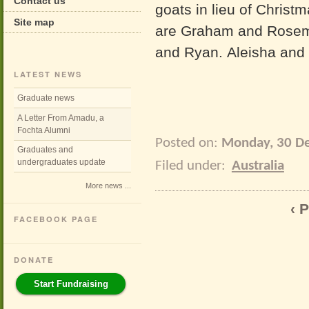
Contact us
goats in lieu of Christ
Site map
are Graham and Rosema
and Ryan. Aleisha and 
LATEST NEWS
Graduate news
A Letter From Amadu, a
Fochta Alumni
Posted on:
Monday, 30 D
Graduates and
undergraduates update
Filed under:
Australia
More news ...
‹ 
FACEBOOK PAGE
DONATE
Start Fundraising