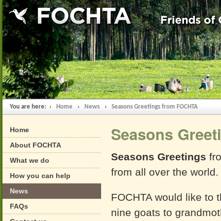
You are here: ›
Home
›
News
›
Seasons Greetings from FOCHTA
Seasons Greet
Home
About FOCHTA
Seasons Greetings
fro
What we do
from all over the world.
How you can help
News
FOCHTA would like to t
FAQs
nine goats to grandmoth