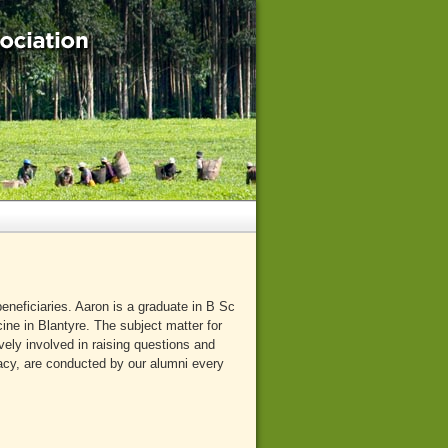
neficiaries. Aaron is a graduate in B Sc
ine in Blantyre. The subject matter for
ely involved in raising questions and
racy, are conducted by our alumni every