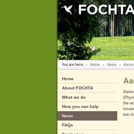
You are here: ›
Home
›
News
›
Aaron
Aa
Home
About FOCHTA
Aaron 
What we do
(Physi
the wo
How you can help
issues
two m
News
FAQs