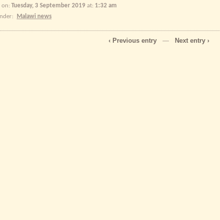
 on:
Tuesday, 3 September 2019
at:
1:32 am
under:
Malawi news
‹ Previous entry
—
Next entry ›