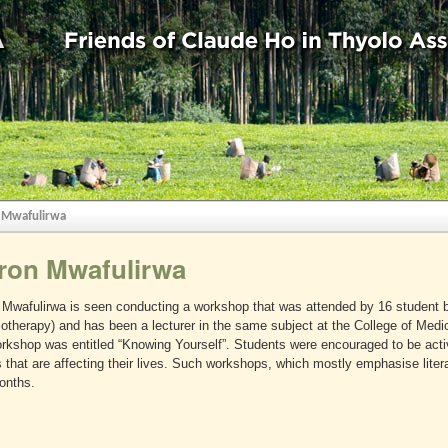
 Mwafulirwa
ron Mwafulirwa
Mwafulirwa is seen conducting a workshop that was attended by 16 student be
otherapy) and has been a lecturer in the same subject at the College of Medic
rkshop was entitled “Knowing Yourself”. Students were encouraged to be activ
 that are affecting their lives. Such workshops, which mostly emphasise lite
onths.