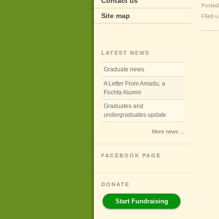
Contact us
Posted
Site map
Filed 
LATEST NEWS
Graduate news
A Letter From Amadu, a
Fochta Alumni
Graduates and
undergraduates update
More news ...
FACEBOOK PAGE
DONATE
Start Fundraising