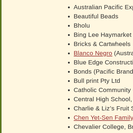
Australian Pacific Ex
Beautiful Beads
Bholu
Bing Lee Haymarke
Bricks & Cartwheels
Blanco Negro
(Austra
Blue Edge Construct
Bonds (Pacific Brand
Bull print Pty Ltd
Catholic Community 
Central High School,
Charlie & Liz’s Fruit
Chen Yet-Sen Famil
Chevalier College, Br