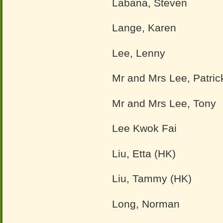
Labana, Steven
Lange, Karen
Lee, Lenny
Mr and Mrs Lee, Patri
Mr and Mrs Lee, Tony
Lee Kwok Fai
Liu, Etta (HK)
Liu, Tammy (HK)
Long, Norman