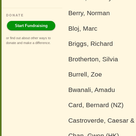
Berry, Norman
DONATE
Start Fundraising
Bloj, Marc
or find out about other ways to
Briggs, Richard
donate and make a difference
.
Brotherton, Silvia
Burrell, Zoe
Bwanali, Amadu
Card, Bernard (NZ)
Castroverde, Caesar &
Chan, Gwen (HK)