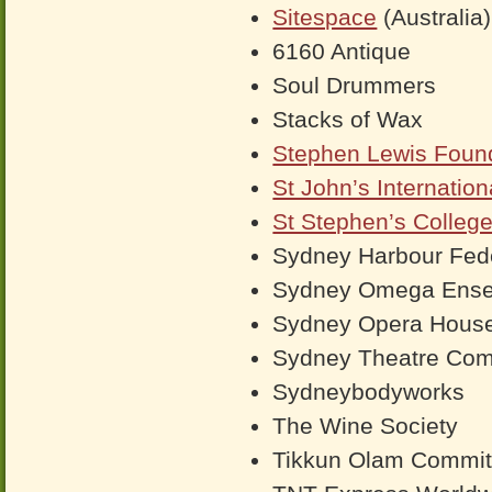
Sitespace
(Australia)
6160 Antique
Soul Drummers
Stacks of Wax
Stephen Lewis Foun
St John’s Internatio
St Stephen’s Colleg
Sydney Harbour Fede
Sydney Omega Ens
Sydney Opera Hous
Sydney Theatre Co
Sydneybodyworks
The Wine Society
Tikkun Olam Commit