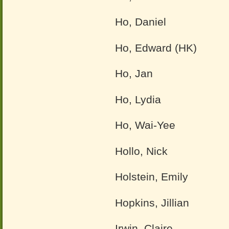
Ho, Daniel
Ho, Edward (HK)
Ho, Jan
Ho, Lydia
Ho, Wai-Yee
Hollo, Nick
Holstein, Emily
Hopkins, Jillian
Irwin, Claire