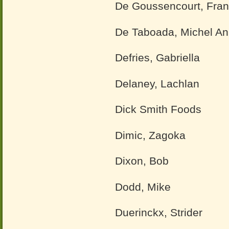
De Goussencourt, Fran
De Taboada, Michel A
Defries, Gabriella
Delaney, Lachlan
Dick Smith Foods
Dimic, Zagoka
Dixon, Bob
Dodd, Mike
Duerinckx, Strider