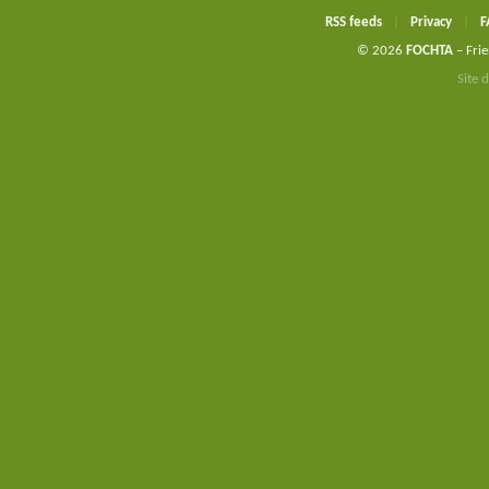
RSS feeds
|
Privacy
|
F
© 2026
FOCHTA
– Frie
Site 