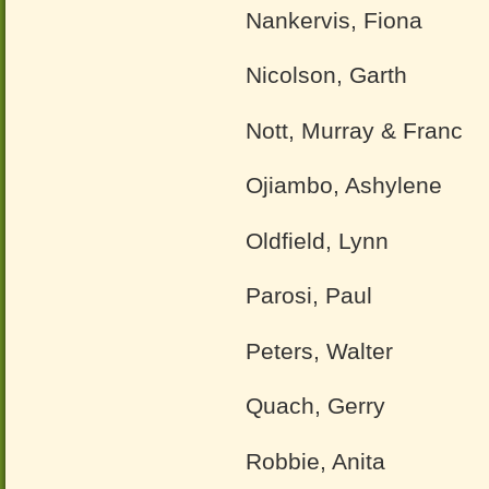
Nankervis, Fiona
Nicolson, Garth
Nott, Murray & Franc
Ojiambo, Ashylene
Oldfield, Lynn
Parosi, Paul
Peters, Walter
Quach, Gerry
Robbie, Anita