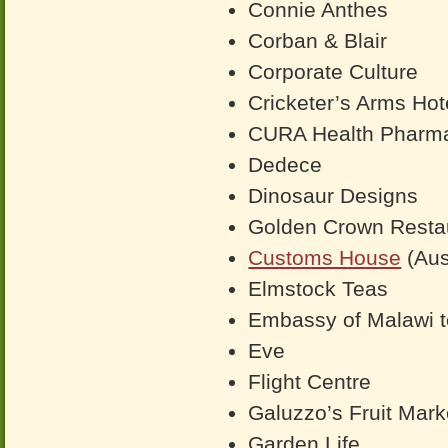
Connie Anthes
Corban & Blair
Corporate Culture
Cricketer’s Arms Hote
CURA Health Pharma
Dedece
Dinosaur Designs
Golden Crown Resta
Customs House
(Aus
Elmstock Teas
Embassy of Malawi 
Eve
Flight Centre
Galuzzo’s Fruit Mark
Garden Life