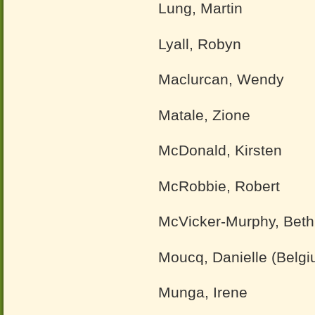
Lung, Martin
Lyall, Robyn
Maclurcan, Wendy
Matale, Zione
McDonald, Kirsten
McRobbie, Robert
McVicker-Murphy, Beth
Moucq, Danielle (Belgi
Munga, Irene