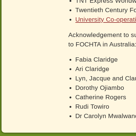
TNT Express Worldwi
Twentieth Century F
University Co-operat
Acknowledgement to su
to FOCHTA in Australia
Fabia Claridge
Ari Claridge
Lyn, Jacque and Cla
Dorothy Ojiambo
Catherine Rogers
Rudi Towiro
Dr Carolyn Mwalwan