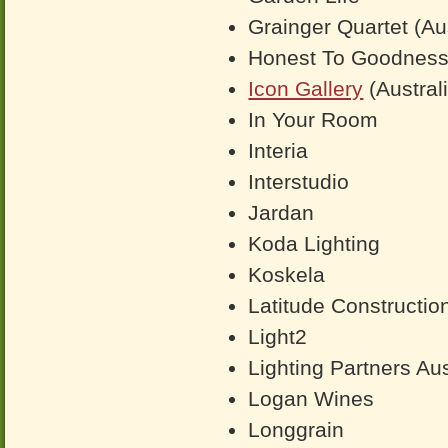
Grainger Quartet (Aus
Honest To Goodnes
Icon Gallery
(Austral
In Your Room
Interia
Interstudio
Jardan
Koda Lighting
Koskela
Latitude Constructio
Light2
Lighting Partners Aus
Logan Wines
Longgrain