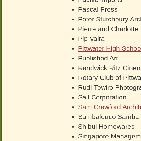
Pascal Press
Peter Stutchbury Arc
Pierre and Charlotte
Pip Vaira
Pittwater High Schoo
Published Art
Randwick Ritz Cine
Rotary Club of Pittwa
Rudi Towiro Photogr
Sail Corporation
Sam Crawford Archit
Sambalouco Samba
Shibui Homewares
Singapore Manageme