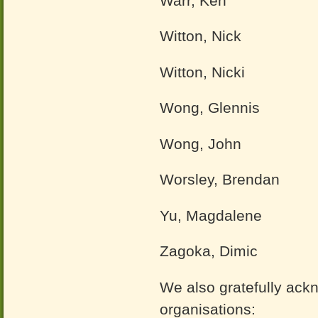
Warr, Ken
Witton, Nick
Witton, Nicki
Wong, Glennis
Wong, John
Worsley, Brendan
Yu, Magdalene
Zagoka, Dimic
We also gratefully ack
organisations: