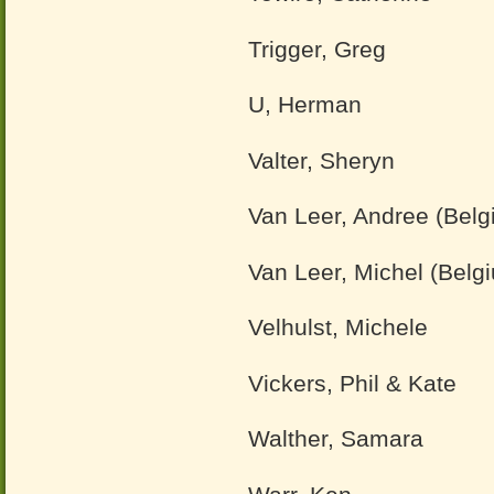
Trigger, Greg
U, Herman
Valter, Sheryn
Van Leer, Andree (Belg
Van Leer, Michel (Belg
Velhulst, Michele
Vickers, Phil & Kate
Walther, Samara