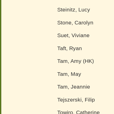
Steinitz, Lucy
Stone, Carolyn
Suet, Viviane
Taft, Ryan
Tam, Amy (HK)
Tam, May
Tam, Jeannie
Tejszerski, Filip
Towiro, Catherine