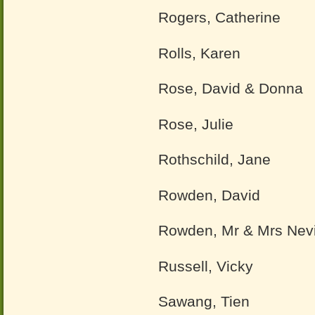
Rogers, Catherine
Rolls, Karen
Rose, David & Donna
Rose, Julie
Rothschild, Jane
Rowden, David
Rowden, Mr & Mrs Nevi
Russell, Vicky
Sawang, Tien