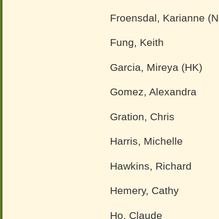
Froensdal, Karianne (
Fung, Keith
Garcia, Mireya (HK)
Gomez, Alexandra
Gration, Chris
Harris, Michelle
Hawkins, Richard
Hemery, Cathy
Ho, Claude