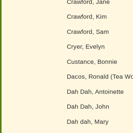
Crawford, Jane
Crawford, Kim
Crawford, Sam
Cryer, Evelyn
Custance, Bonnie
Dacos, Ronald (Tea W
Dah Dah, Antoinette
Dah Dah, John
Dah dah, Mary