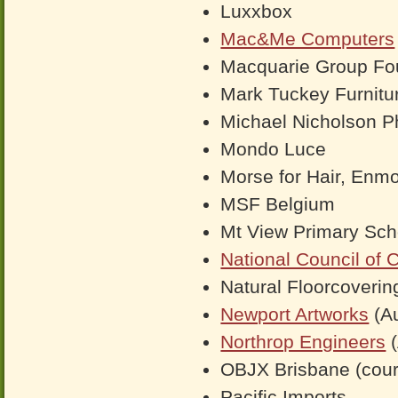
Luxxbox
Mac&Me Computers
Macquarie Group Fo
Mark Tuckey Furnitu
Michael Nicholson P
Mondo Luce
Morse for Hair, Enm
MSF Belgium
Mt View Primary Sch
National Council of 
Natural Floorcoverin
Newport Artworks
(Au
Northrop Engineers
(
OBJX Brisbane (cour
Pacific Imports