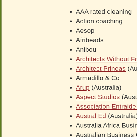
AAA rated cleaning
Action coaching
Aesop
Afribeads
Anibou
Architects Without Fr
Architect Prineas
(Au
Armadillo & Co
Arup
(Australia)
Aspect Studios
(Aust
Association Entraide 
Austral Ed
(Australia
Australia Africa Bus
Australian Business 