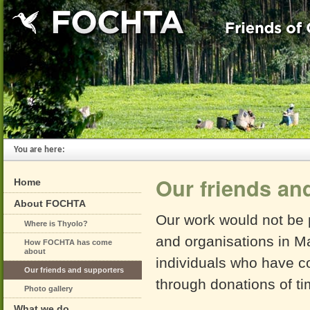
You are here:
Our friends an
Home
About FOCHTA
Our work would not be p
Where is Thyolo?
and organisations in M
How FOCHTA has come
about
individuals who have co
Our friends and supporters
through donations of ti
Photo gallery
What we do