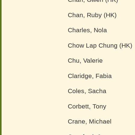
Chan, Ruby (HK)
Charles, Nola
Chow Lap Chung (HK)
Chu, Valerie
Claridge, Fabia
Coles, Sacha
Corbett, Tony
Crane, Michael