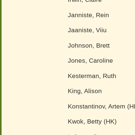
Janniste, Rein
Jaaniste, Viiu
Johnson, Brett
Jones, Caroline
Kesterman, Ruth
King, Alison
Konstantinov, Artem (H
Kwok, Betty (HK)