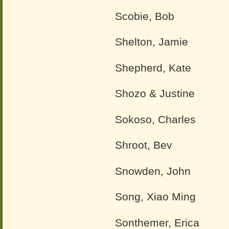
Scobie, Bob
Shelton, Jamie
Shepherd, Kate
Shozo & Justine
Sokoso, Charles
Shroot, Bev
Snowden, John
Song, Xiao Ming
Sonthemer, Erica