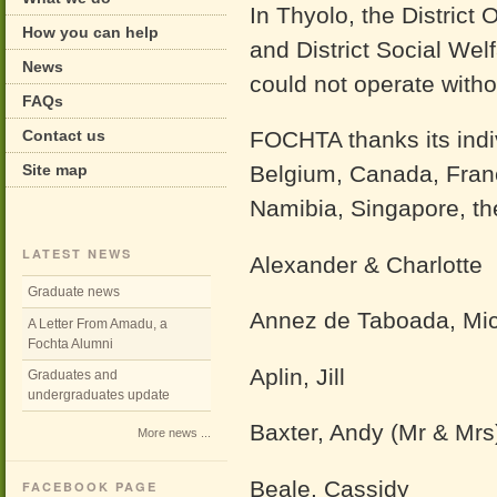
In Thyolo, the District 
How you can help
and District Social Wel
News
could not operate witho
FAQs
Contact us
FOCHTA thanks its indi
Site map
Belgium, Canada, Franc
Namibia, Singapore, th
LATEST NEWS
Alexander & Charlotte
Graduate news
Annez de Taboada, Mi
A Letter From Amadu, a
Fochta Alumni
Aplin, Jill
Graduates and
undergraduates update
Baxter, Andy (Mr & Mrs
More news ...
Beale, Cassidy
FACEBOOK PAGE