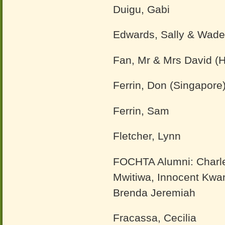
Duigu, Gabi
Edwards, Sally & Wade
Fan, Mr & Mrs David (
Ferrin, Don (Singapore
Ferrin, Sam
Fletcher, Lynn
FOCHTA Alumni: Charle
Mwitiwa, Innocent Kwa
Brenda Jeremiah
Fracassa, Cecilia